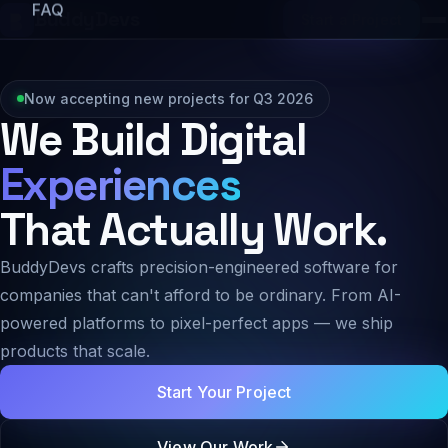
FAQ
BuddyDevs
Start a Project
Now accepting new projects for Q3 2026
We Build Digital
Experiences
That Actually Work.
BuddyDevs crafts precision-engineered software for
companies that can't afford to be ordinary. From AI-
powered platforms to pixel-perfect apps — we ship
products that scale.
Start Your Project
View Our Work