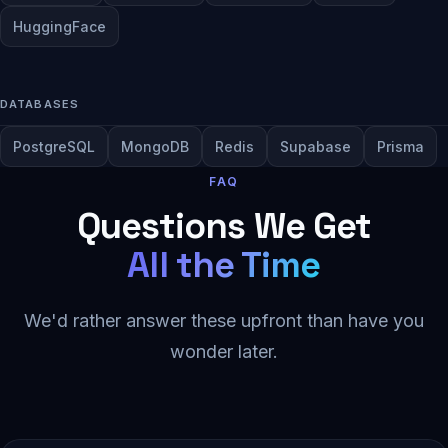
HuggingFace
DATABASES
PostgreSQL
MongoDB
Redis
Supabase
Prisma
FAQ
Questions We Get
All the Time
We'd rather answer these upfront than have you
wonder later.