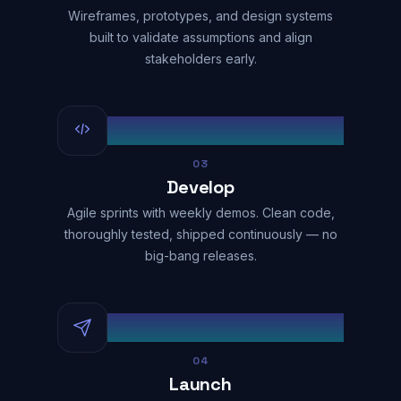
Wireframes, prototypes, and design systems
built to validate assumptions and align
stakeholders early.
03
Develop
Agile sprints with weekly demos. Clean code,
thoroughly tested, shipped continuously — no
big-bang releases.
04
Launch