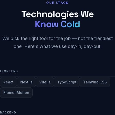
OUR STACK
Technologies We
Know Cold
We pick the right tool for the job — not the trendiest
one. Here's what we use day-in, day-out.
FRONTEND
React
Next.js
Vue.js
TypeScript
Tailwind CSS
Framer Motion
BACKEND