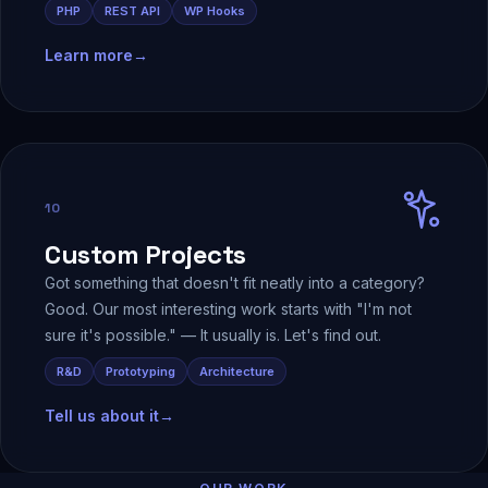
PHP
REST API
WP Hooks
Learn more
→
10
Custom Projects
Got something that doesn't fit neatly into a category?
Good. Our most interesting work starts with "I'm not
sure it's possible." — It usually is. Let's find out.
R&D
Prototyping
Architecture
Tell us about it
→