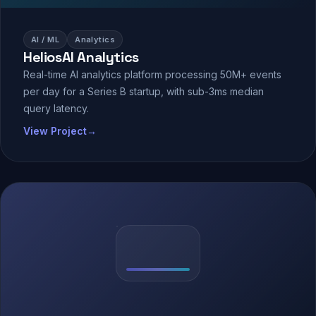
AI / ML
Analytics
HeliosAI Analytics
Real-time AI analytics platform processing 50M+ events
per day for a Series B startup, with sub-3ms median
query latency.
View Project
→