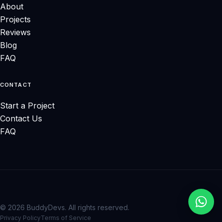
About
Projects
Reviews
Blog
FAQ
CONTACT
Start a Project
Contact Us
FAQ
© 2026 BuddyDevs. All rights reserved.
Privacy Policy
Terms of Service