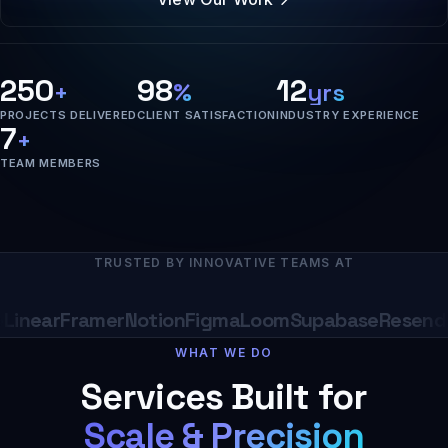
250
98
12
+
%
yrs
PROJECTS DELIVERED
CLIENT SATISFACTION
INDUSTRY EXPERIENCE
7
+
TEAM MEMBERS
TRUSTED BY INNOVATIVE TEAMS AT
near
Framer
Notion
Figma
Loom
Supabase
Resend
Ra
WHAT WE DO
Services Built for
Scale & Precision