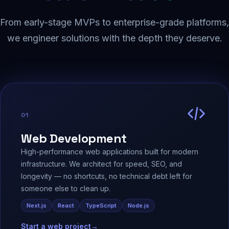
From early-stage MVPs to enterprise-grade platforms,
we engineer solutions with the depth they deserve.
01
Web Development
High-performance web applications built for modern
infrastructure. We architect for speed, SEO, and
longevity — no shortcuts, no technical debt left for
someone else to clean up.
Next.js
React
TypeScript
Node.js
Start a web project
→