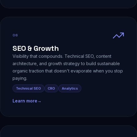
06
SEO & Growth
Visibility that compounds. Technical SEO, content
architecture, and growth strategy to build sustainable
organic traction that doesn't evaporate when you stop
paying.
Technical SEO
CRO
Analytics
Learn more
→