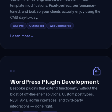
template modifications. Pixel-perfect, performance-
tuned, and built so your clients actually enjoy using the
CMS day-to-day.
ACF Pro
Gutenberg
WooCommerce
Learn more
→
09
WordPress Plugin Development
Bespoke plugins that extend functionality without the
bloat of off-the-shelf solutions. Custom post types,
REST APIs, admin interfaces, and third-party
integrations — done right.