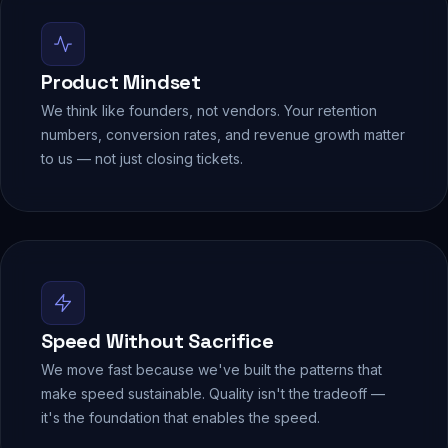
Product Mindset
We think like founders, not vendors. Your retention
numbers, conversion rates, and revenue growth matter
to us — not just closing tickets.
Speed Without Sacrifice
We move fast because we've built the patterns that
make speed sustainable. Quality isn't the tradeoff —
it's the foundation that enables the speed.