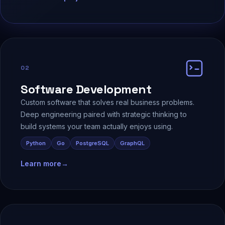
02
Software Development
Custom software that solves real business problems.
Deep engineering paired with strategic thinking to
build systems your team actually enjoys using.
Python
Go
PostgreSQL
GraphQL
Learn more
→