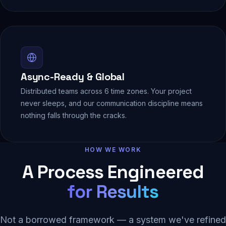
Async-Ready & Global
Distributed teams across 6 time zones. Your project
never sleeps, and our communication discipline means
nothing falls through the cracks.
HOW WE WORK
A Process Engineered
for Results
Not a borrowed framework — a system we've refined