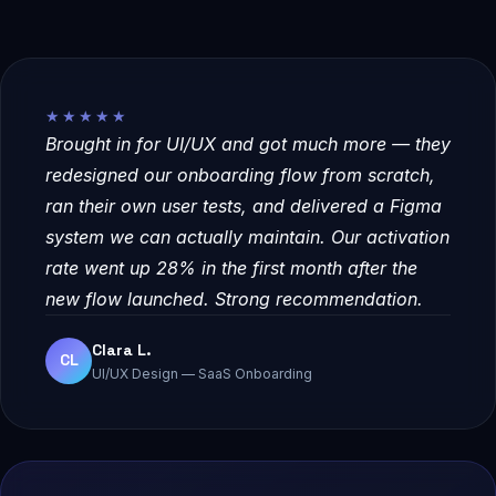
★★★★★
Brought in for UI/UX and got much more — they
redesigned our onboarding flow from scratch,
ran their own user tests, and delivered a Figma
system we can actually maintain. Our activation
rate went up 28% in the first month after the
new flow launched. Strong recommendation.
Clara L.
CL
UI/UX Design — SaaS Onboarding