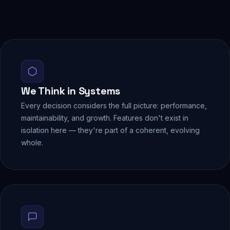
We Think in Systems
Every decision considers the full picture: performance,
maintainability, and growth. Features don't exist in
isolation here — they're part of a coherent, evolving
whole.