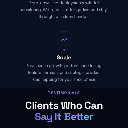
Zero-downtime deployments with full
monitoring. We're on-call for go-live and stay
through to a clean handoff.
05
Scale
Post-launch growth: performance tuning,
feature iteration, and strategic product
roadmapping for your next phase.
TESTIMONIALS
Clients Who Can
Say It Better