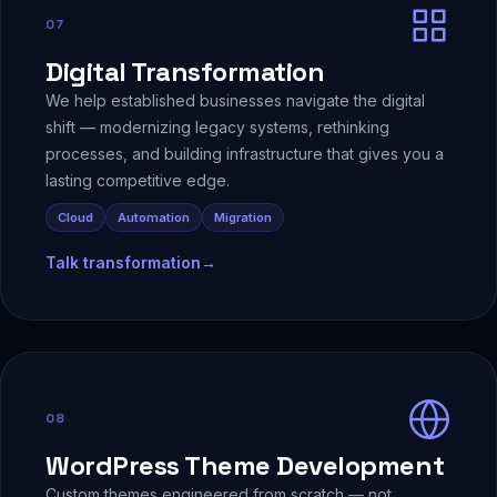
07
Digital Transformation
We help established businesses navigate the digital
shift — modernizing legacy systems, rethinking
processes, and building infrastructure that gives you a
lasting competitive edge.
Cloud
Automation
Migration
Talk transformation
→
08
WordPress Theme Development
Custom themes engineered from scratch — not