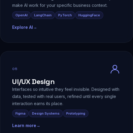
make AI work for your specific business context.
OpenAI
LangChain
PyTorch
HuggingFace
Explore AI
→
05
UI/UX Design
Interfaces so intuitive they feel invisible. Designed with
data, tested with real users, refined until every single
interaction earns its place.
Figma
Design Systems
Prototyping
Learn more
→