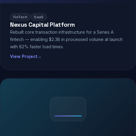
FinTech
SaaS
Nexus Capital Platform
Rebuilt core transaction infrastructure for a Series A
fintech — enabling $2.3B in processed volume at launch
with 82% faster load times.
View Project
→