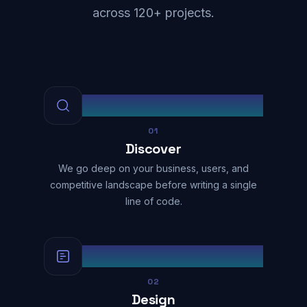
across 120+ projects.
01
Discover
We go deep on your business, users, and
competitive landscape before writing a single
line of code.
02
Design