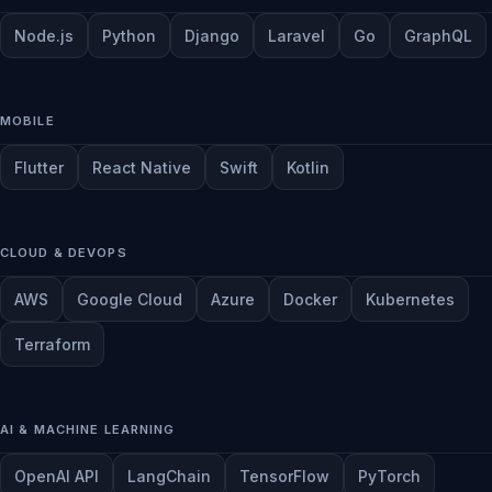
Node.js
Python
Django
Laravel
Go
GraphQL
MOBILE
Flutter
React Native
Swift
Kotlin
CLOUD & DEVOPS
AWS
Google Cloud
Azure
Docker
Kubernetes
Terraform
AI & MACHINE LEARNING
OpenAI API
LangChain
TensorFlow
PyTorch