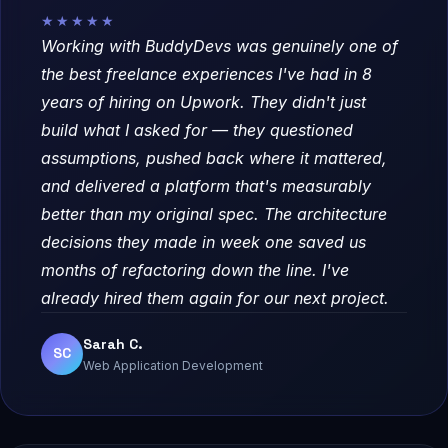
★★★★★
Working with BuddyDevs was genuinely one of
the best freelance experiences I've had in 8
years of hiring on Upwork. They didn't just
build what I asked for — they questioned
assumptions, pushed back where it mattered,
and delivered a platform that's measurably
better than my original spec. The architecture
decisions they made in week one saved us
months of refactoring down the line. I've
already hired them again for our next project.
Sarah C.
SC
Web Application Development