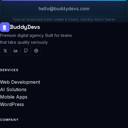
hello@buddydevs.com
Typical response time: under 4 hours. Usually much faster.
BuddyDevs
Premium digital agency. Built for teams
that take quality seriously.
SERVICES
Web Development
AI Solutions
Mobile Apps
WordPress
COMPANY