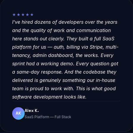
★★★★★
I've hired dozens of developers over the years
and the quality of work and communication
here stands out clearly. They built a full SaaS
platform for us — auth, billing via Stripe, multi-
tenancy, admin dashboard, the works. Every
sprint had a working demo. Every question got
a same-day response. And the codebase they
delivered is genuinely something our in-house
team is proud to work with. This is what good
software development looks like.
Alex K.
AK
SaaS Platform — Full Stack