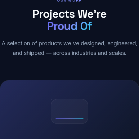
OUR WORK
Projects We're
Proud Of
A selection of products we've designed, engineered,
and shipped — across industries and scales.