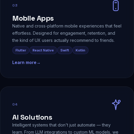
03
Mobile Apps
Native and cross-platform mobile experiences that feel
effortless. Designed for engagement, retention, and
the kind of UX users actually recommend to friends.
Flutter
React Native
Swift
Kotlin
Learn more
→
04
AI Solutions
Intelligent systems that don't just automate — they
learn. From LLM integrations to custom ML models, we