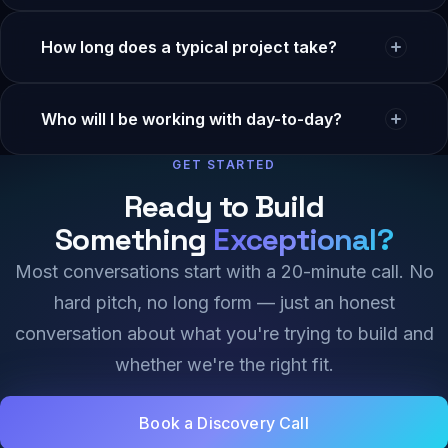
start at $4,000/month.
Yes. Most projects are split into milestone-based
How long does a typical project take?
payments (e.g., 40% kickoff, 40% mid-project, 20% at
delivery). We never ask for 100% upfront.
Most web apps ship in 8–16 weeks. MVPs can move
Who will I be working with day-to-day?
faster (3–6 weeks). Enterprise platforms can run 4–6
months. We give you a week-by-week breakdown in
GET STARTED
You’ll have a dedicated senior project lead — not a
the proposal.
rotating junior. You’ll meet them before signing
Ready to Build
anything.
Something
Exceptional?
Most conversations start with a 20-minute call. No
hard pitch, no long form — just an honest
conversation about what you're trying to build and
whether we're the right fit.
Book a Discovery Call