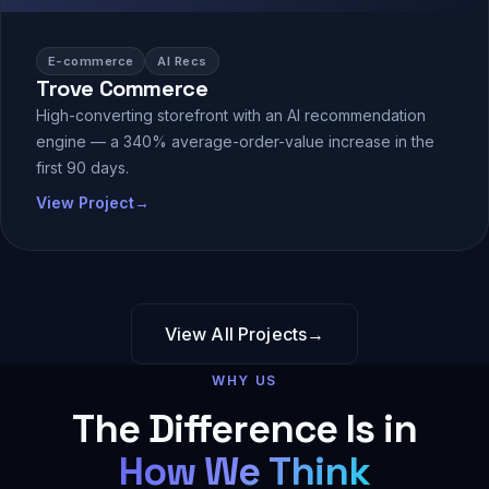
E-commerce
AI Recs
Trove Commerce
High-converting storefront with an AI recommendation
engine — a 340% average-order-value increase in the
first 90 days.
View Project
→
View All Projects
→
WHY US
The Difference Is in
How We Think