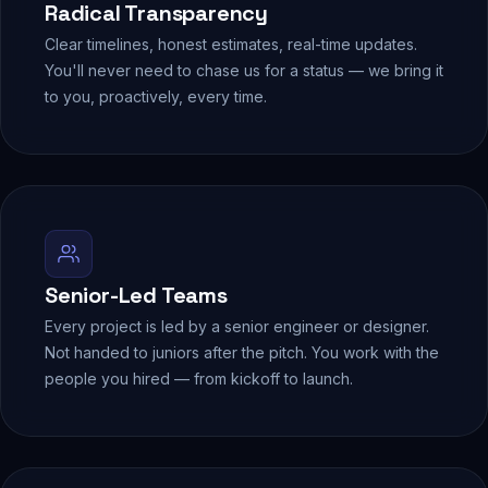
Radical Transparency
Clear timelines, honest estimates, real-time updates.
You'll never need to chase us for a status — we bring it
to you, proactively, every time.
Senior-Led Teams
Every project is led by a senior engineer or designer.
Not handed to juniors after the pitch. You work with the
people you hired — from kickoff to launch.